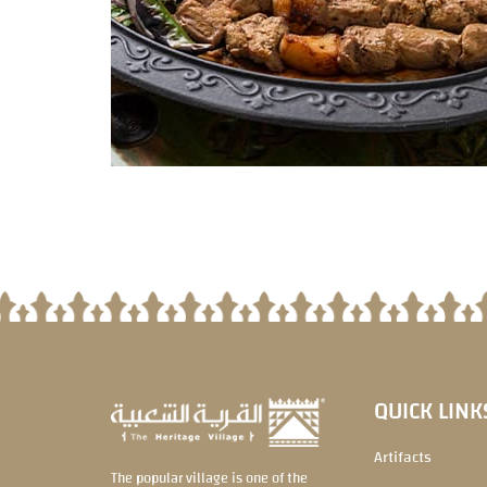
QUICK LINK
Artifacts
The popular village is one of the