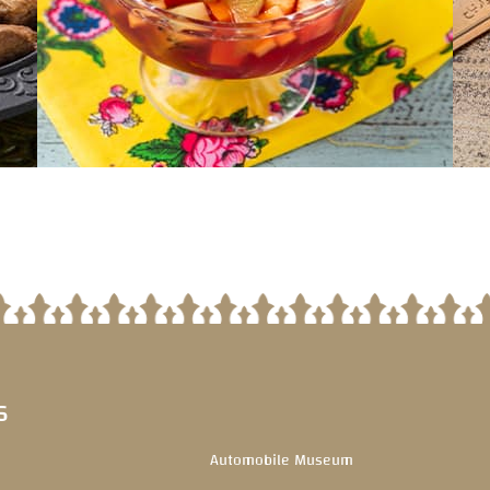
S
Automobile Museum