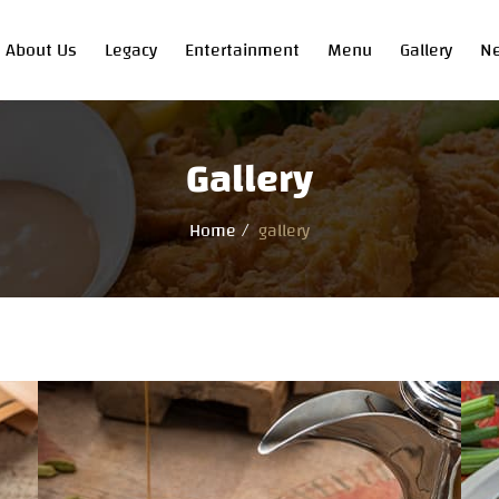
About Us
Legacy
Entertainment
Menu
Gallery
N
Gallery
Home
gallery