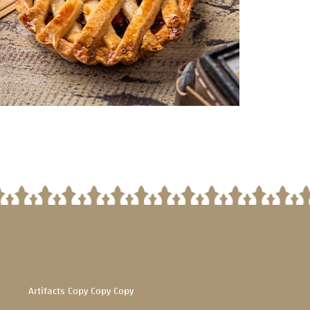
Artifacts Copy Copy Copy