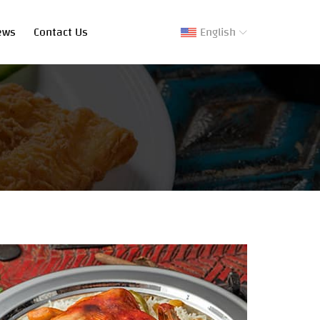
ews
Contact Us
English